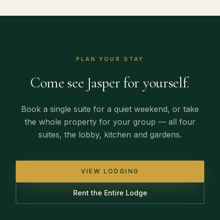
PLAN YOUR STAY
Come see Jasper for yourself.
Book a single suite for a quiet weekend, or take
the whole property for your group — all four
suites, the lobby, kitchen and gardens.
VIEW LODGING
Rent the Entire Lodge