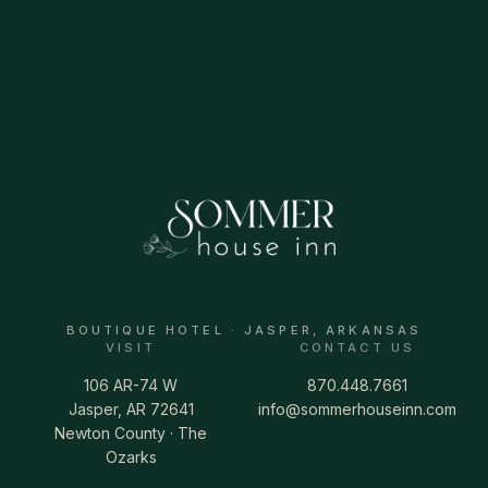
BOUTIQUE HOTEL · JASPER, ARKANSAS
VISIT
CONTACT US
106 AR-74 W
870.448.7661
Jasper, AR 72641
info@sommerhouseinn.com
Newton County · The
Ozarks