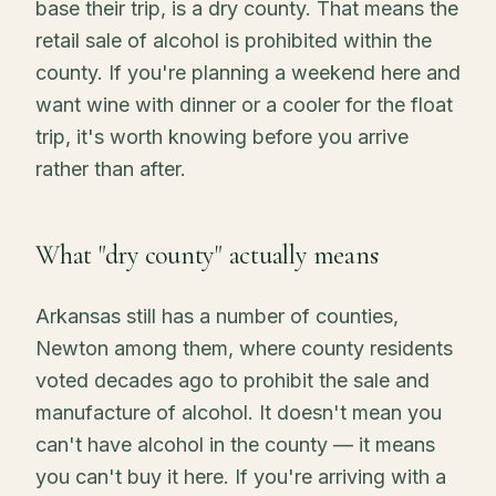
base their trip, is a dry county. That means the
retail sale of alcohol is prohibited within the
county. If you're planning a weekend here and
want wine with dinner or a cooler for the float
trip, it's worth knowing before you arrive
rather than after.
What "dry county" actually means
Arkansas still has a number of counties,
Newton among them, where county residents
voted decades ago to prohibit the sale and
manufacture of alcohol. It doesn't mean you
can't have alcohol in the county — it means
you can't buy it here. If you're arriving with a