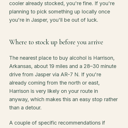
cooler already stocked, you're fine. If you're
planning to pick something up locally once
you're in Jasper, you'll be out of luck.
Where to stock up before you arrive
The nearest place to buy alcohol is Harrison,
Arkansas, about 19 miles and a 28–30 minute
drive from Jasper via AR-7 N. If you're
already coming from the north or east,
Harrison is very likely on your route in
anyway, which makes this an easy stop rather
than a detour.
A couple of specific recommendations if