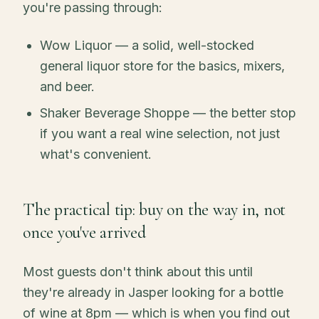
you're passing through:
Wow Liquor — a solid, well-stocked
general liquor store for the basics, mixers,
and beer.
Shaker Beverage Shoppe — the better stop
if you want a real wine selection, not just
what's convenient.
The practical tip: buy on the way in, not
once you've arrived
Most guests don't think about this until
they're already in Jasper looking for a bottle
of wine at 8pm — which is when you find out