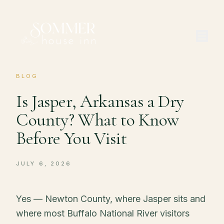
BLOG
Is Jasper, Arkansas a Dry
County? What to Know
Before You Visit
JULY 6, 2026
Yes — Newton County, where Jasper sits and
where most Buffalo National River visitors