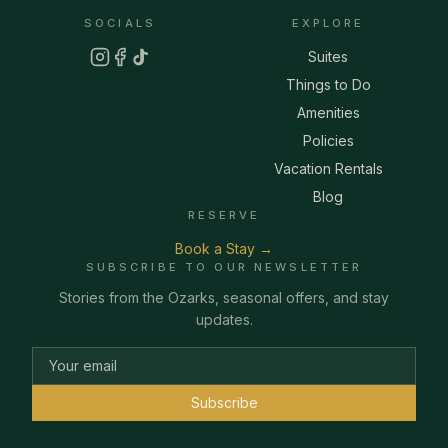
SOCIALS
EXPLORE
Suites
Things to Do
Amenities
Policies
Vacation Rentals
Blog
RESERVE
Book a Stay →
SUBSCRIBE TO OUR NEWSLETTER
Stories from the Ozarks, seasonal offers, and stay
updates.
Subscribe