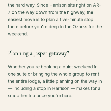
the hard way. Since Harrison sits right on AR-
7 on the way down from the highway, the
easiest move is to plan a five-minute stop
there before you're deep in the Ozarks for the
weekend.
Planning a Jasper getaway?
Whether you're booking a quiet weekend in
one suite or bringing the whole group to rent
the entire lodge, a little planning on the way in
— including a stop in Harrison — makes for a
smoother trip once you're here.