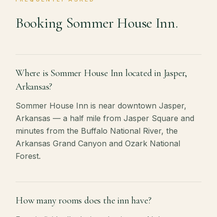
Booking Sommer House Inn.
Where is Sommer House Inn located in Jasper,
Arkansas?
Sommer House Inn is near downtown Jasper,
Arkansas — a half mile from Jasper Square and
minutes from the Buffalo National River, the
Arkansas Grand Canyon and Ozark National
Forest.
How many rooms does the inn have?