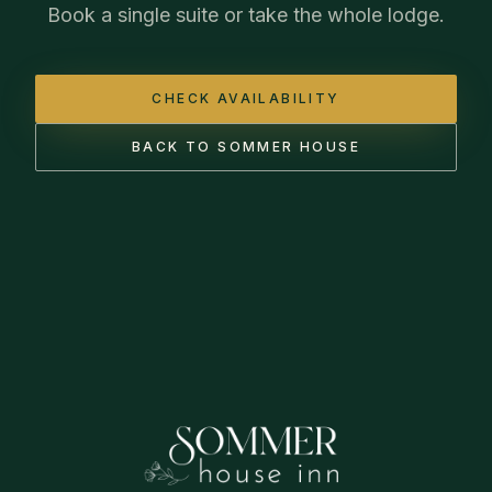
Book a single suite or take the whole lodge.
CHECK AVAILABILITY
BACK TO SOMMER HOUSE