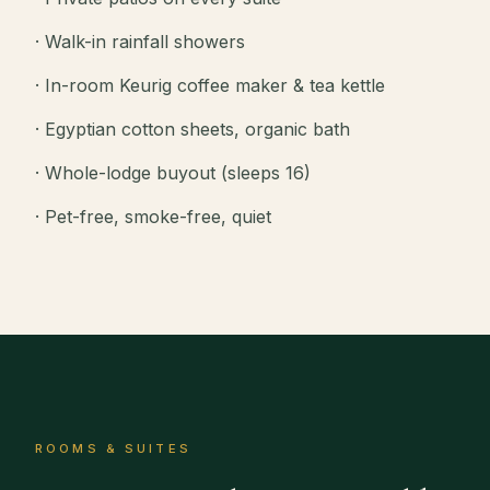
· Walk-in rainfall showers
· In-room Keurig coffee maker & tea kettle
· Egyptian cotton sheets, organic bath
· Whole-lodge buyout (sleeps 16)
· Pet-free, smoke-free, quiet
ROOMS & SUITES