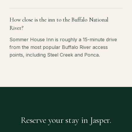
How close is the inn to the Buffalo National
River?
Sommer House Inn is roughly a 15-minute drive
from the most popular Buffalo River access
points, including Steel Creek and Ponca.
Reserve your stay in Jasper.