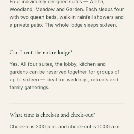
Four individually designed suites — Aloha,
Woodland, Meadow and Garden. Each sleeps four
with two queen beds, walk-in rainfall showers and
a private patio. The whole lodge sleeps sixteen.
Can I rent the entire lodge?
Yes. All four suites, the lobby, kitchen and
gardens can be reserved together for groups of
up to sixteen — ideal for weddings, retreats and
family gatherings.
What time is check-in and check-out?
Check-in is 3:00 p.m. and check-out is 10:00 a.m.