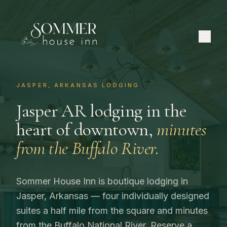
JASPER, ARKANSAS LODGING
Jasper AR lodging in the
heart of downtown,
minutes
from the Buffalo River.
Sommer House Inn is boutique lodging in
Jasper, Arkansas — four individually designed
suites a half mile from the square and minutes
from the Buffalo National River. Reserve a