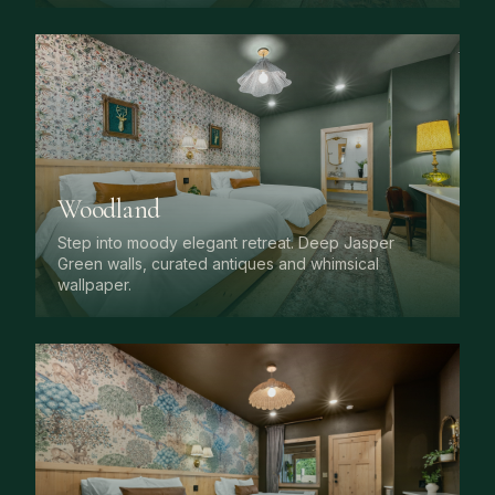
Woodland
Step into moody elegant retreat. Deep Jasper
Green walls, curated antiques and whimsical
wallpaper.