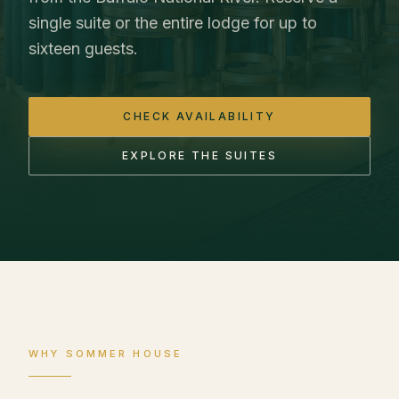
single suite or the entire lodge for up to
sixteen guests.
CHECK AVAILABILITY
EXPLORE THE SUITES
WHY SOMMER HOUSE