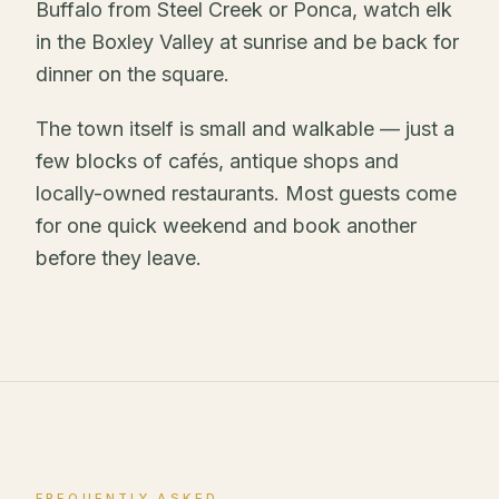
Buffalo from Steel Creek or Ponca, watch elk
in the Boxley Valley at sunrise and be back for
dinner on the square.
The town itself is small and walkable — just a
few blocks of cafés, antique shops and
locally-owned restaurants. Most guests come
for one quick weekend and book another
before they leave.
FREQUENTLY ASKED