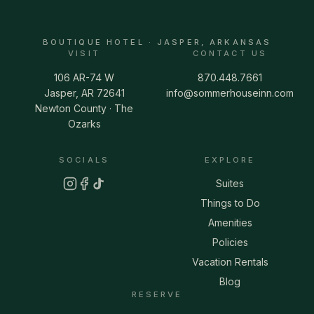
BOUTIQUE HOTEL · JASPER, ARKANSAS
VISIT
CONTACT US
106 AR-74 W
870.448.7661
Jasper, AR 72641
info@sommerhouseinn.com
Newton County · The
Ozarks
SOCIALS
EXPLORE
Suites
Things to Do
Amenities
Policies
Vacation Rentals
Blog
RESERVE