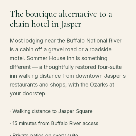
The boutique alternative to a
chain hotel in Jasper.
Most lodging near the Buffalo National River
is a cabin off a gravel road or a roadside
motel. Sommer House Inn is something
different — a thoughtfully restored four-suite
inn walking distance from downtown Jasper's
restaurants and shops, with the Ozarks at
your doorstep.
· Walking distance to Jasper Square
· 15 minutes from Buffalo River access
· Private patios on every suite