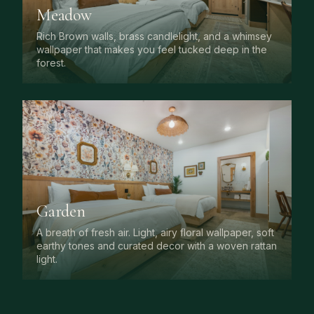
Meadow
Rich Brown walls, brass candlelight, and a whimsey
wallpaper that makes you feel tucked deep in the
forest.
Garden
A breath of fresh air. Light, airy floral wallpaper, soft
earthy tones and curated decor with a woven rattan
light.