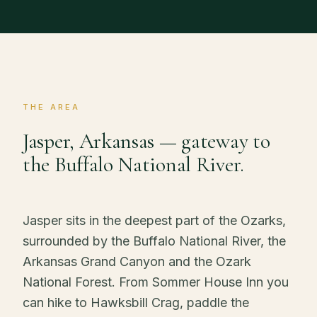
THE AREA
Jasper, Arkansas — gateway to
the Buffalo National River.
Jasper sits in the deepest part of the Ozarks,
surrounded by the Buffalo National River, the
Arkansas Grand Canyon and the Ozark
National Forest. From Sommer House Inn you
can hike to Hawksbill Crag, paddle the