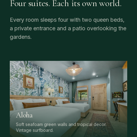
Four suites. Each its own world.
Every room sleeps four with two queen beds,
a private entrance and a patio overlooking the
gardens.
Aloha
Soft seafoam green walls and tropical decor.
Vintage surfboard.