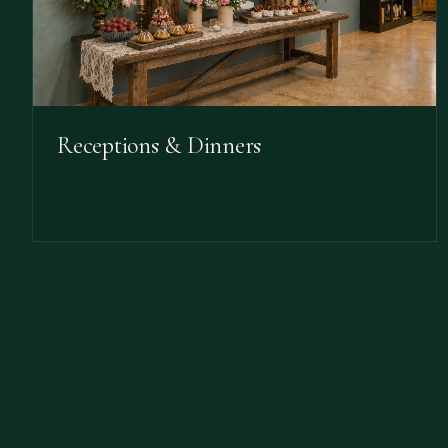
Receptions & Dinners