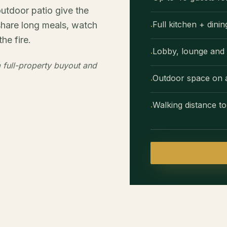
outdoor patio give the
Full kitchen + dini
share long meals, watch
·
he fire.
Lobby, lounge and 
·
 full-property buyout and
Outdoor space on a 
·
Walking distance 
·