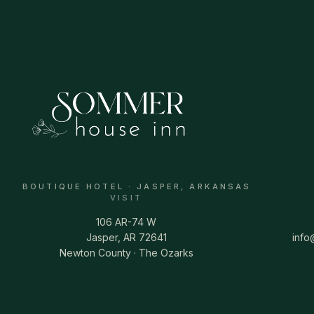
BOUTIQUE HOTEL · JASPER, ARKANSAS
VISIT
106 AR-74 W
Jasper, AR 72641
inf
Newton County · The Ozarks