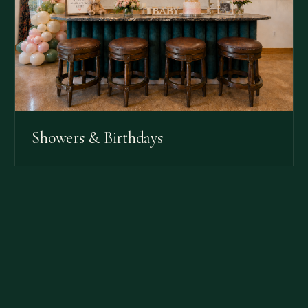
Showers & Birthdays