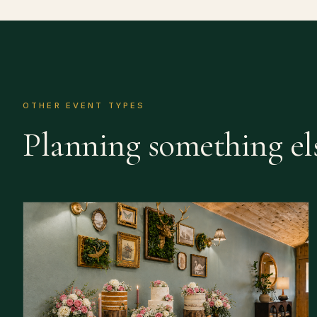
OTHER EVENT TYPES
Planning something el