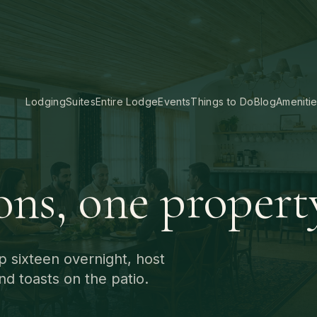
Lodging
Suites
Entire Lodge
Events
Things to Do
Blog
Ameniti
ons, one propert
p sixteen overnight, host
nd toasts on the patio.