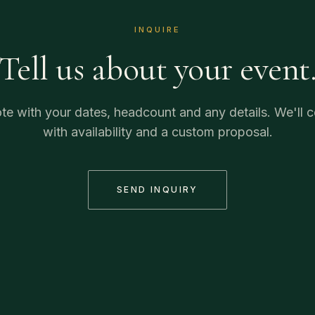
INQUIRE
Tell us about your event
te with your dates, headcount and any details. We'll
with availability and a custom proposal.
SEND INQUIRY