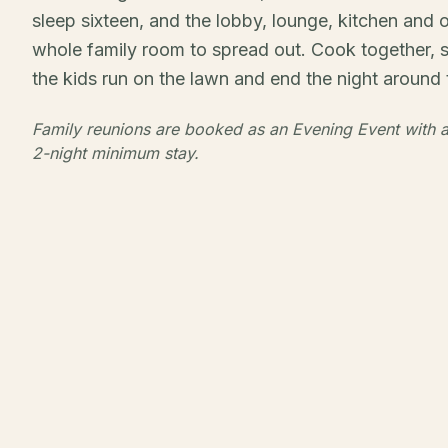
sleep sixteen, and the lobby, lounge, kitchen and 
whole family room to spread out. Cook together, 
the kids run on the lawn and end the night around t
Family reunions are booked as an Evening Event with a
2-night minimum stay.