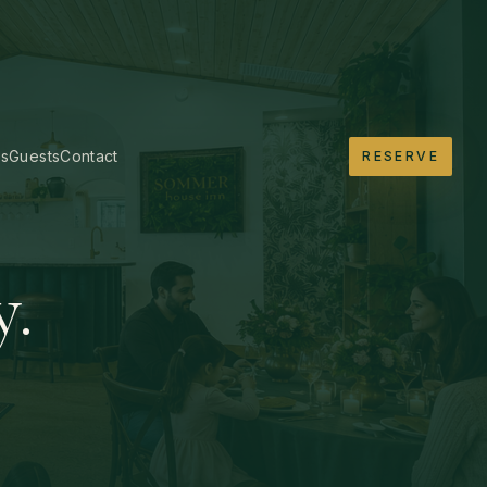
es
Guests
Contact
RESERVE
y.