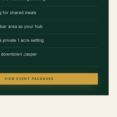
ng for shared meals
bar area as your hub
private 1 acre setting
to downtown Jasper
VIEW EVENT PACKAGES