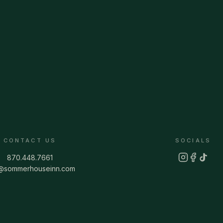
CONTACT US
SOCIALS
870.448.7661
o@sommerhouseinn.com