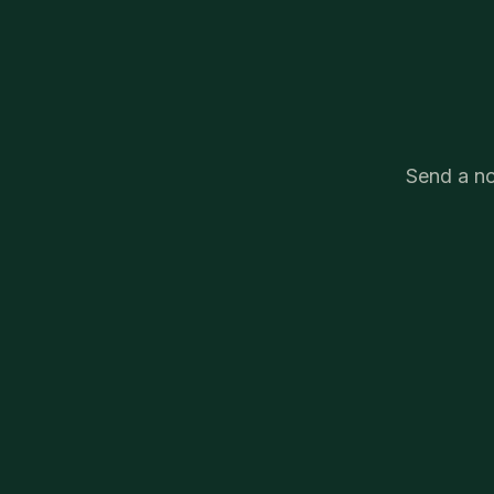
Send a no