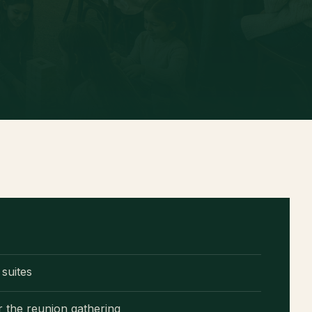
D
suites
r the reunion gathering