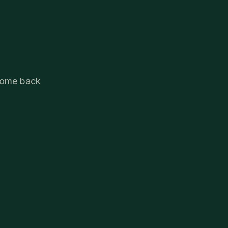
.
 come back