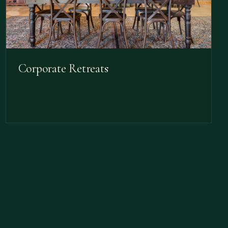
Corporate Retreats