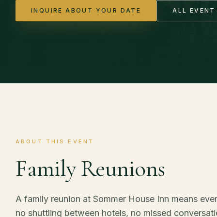
INQUIRE ABOUT YOUR DATE
ALL EVENT
ABOUT THIS EVENT
Family Reunions
A family reunion at Sommer House Inn means eve
no shuttling between hotels, no missed conversatio