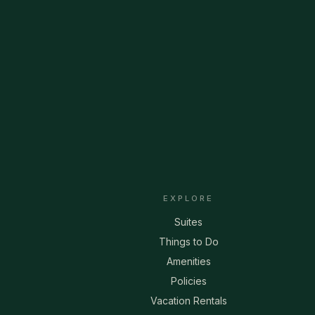
EXPLORE
Suites
Things to Do
Amenities
Policies
Vacation Rentals