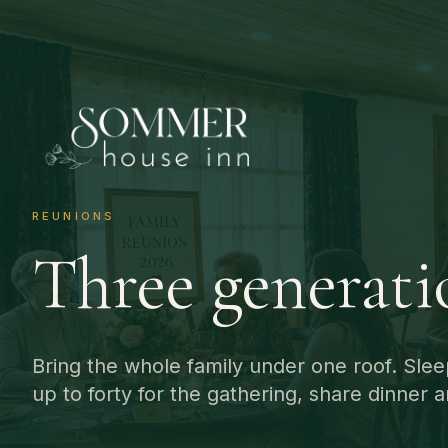
REUNIONS
Three generati
Bring the whole family under one roof. Slee
up to forty for the gathering, share dinner a