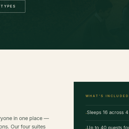
 TYPES
WHAT'S INCLUDE
Sleeps 16 across 4 
·
ryone in one place —
ns. Our four suites
Up to 40 guests fo
·